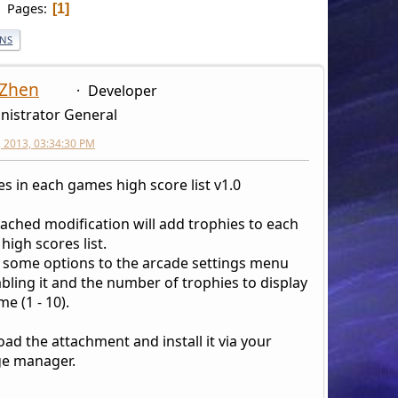
Pages
1
ONS
 Zhen
Developer
nistrator General
6, 2013, 03:34:30 PM
es in each games high score list v1.0
tached modification will add trophies to each
igh scores list.
s some options to the arcade settings menu
bling it and the number of trophies to display
e (1 - 10).
ad the attachment and install it via your
e manager.