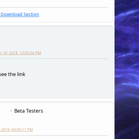
Download Section
 10, 2018, 12:50:34 PM
 see the link
Beta Testers
 2019, 04:06:17 PM