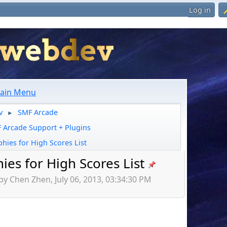
Log in
ain Menu
v
SMF Arcade
►
 Arcade Support + Plugins
phies for High Scores List
ies for High Scores List
by Chen Zhen, July 06, 2013, 03:34:30 PM