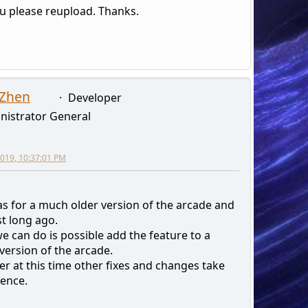
u please reupload. Thanks.
 Zhen
Developer
nistrator General
 2019, 10:37:01 PM
as for a much older version of the arcade and
st long ago.
e can do is possible add the feature to a
version of the arcade.
r at this time other fixes and changes take
ence.