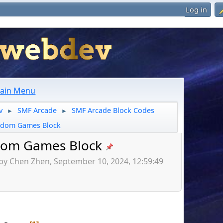
Log in
ain Menu
v
SMF Arcade
SMF Arcade Block Codes
►
►
dom Games Block
om Games Block
by Chen Zhen, September 10, 2024, 12:59:49