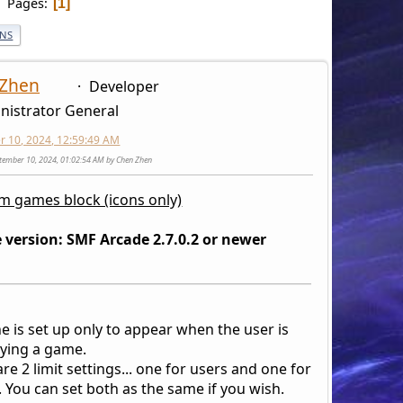
Pages
1
ONS
 Zhen
Developer
nistrator General
 10, 2024, 12:59:49 AM
ptember 10, 2024, 01:02:54 AM by Chen Zhen
 games block (icons only)
 version: SMF Arcade 2.7.0.2 or newer
e is set up only to appear when the user is
aying a game.
re 2 limit settings... one for users and one for
 You can set both as the same if you wish.