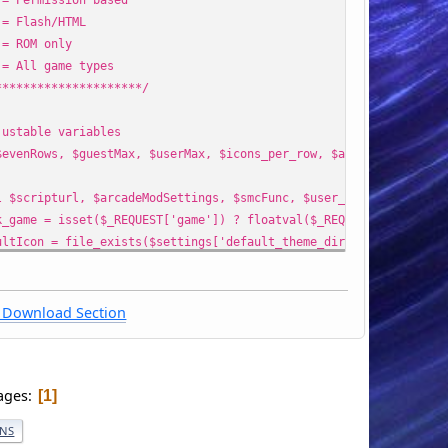
Flash/HTML
ROM only
All game types
*********************/
justable variables
$evenRows, $guestMax, $userMax, $icons_per_row, $arcade, $gameTy
l $scripturl, $arcadeModSettings, $smcFunc, $user_info, $setting
k_game = isset($_REQUEST['game']) ? floatval($_REQUEST['game']) 
ultIcon = file_exists($settings['default_theme_dir'] . '/images/
$arcade, $arcadePermissionMode, $count1) = array('', (!isset($ar
h($gameTypes) {
Download Section
e 1:
reRom = ' AND game.rom_flag = {int:romflag}';
mflag = 0;
ages
1
eak;
e 2:
ONS
reRom = ' AND game.rom_flag = {int:romflag}';