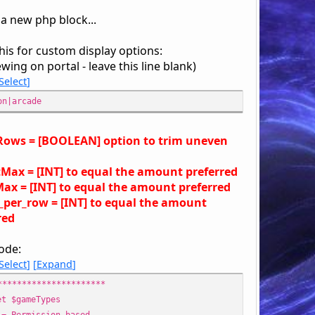
 a new php block...
his for custom display options:
ewing on portal - leave this line blank)
Select
on|arcade
ows = [BOOLEAN] option to trim uneven
Max = [INT] to equal the amount preferred
ax = [INT] to equal the amount preferred
_per_row = [INT] to equal the amount
red
ode:
Select
Expand
**********************
$gameTypes
Permission based