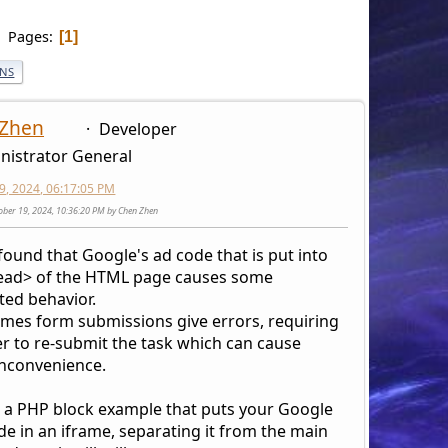
Pages
1
ONS
 Zhen
Developer
nistrator General
9, 2024, 06:17:05 PM
tober 19, 2024, 10:36:20 PM by Chen Zhen
 found that Google's ad code that is put into
ead> of the HTML page causes some
ed behavior.
mes form submissions give errors, requiring
er to re-submit the task which can cause
nconvenience.
s a PHP block example that puts your Google
de in an iframe, separating it from the main