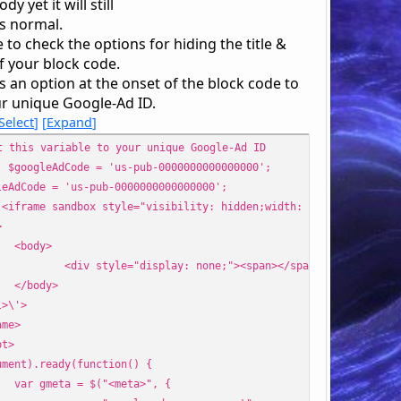
dy yet it will still
s normal.
 to check the options for hiding the title &
f your block code.
s an option at the onset of the block code to
ur unique Google-Ad ID.
Select
Expand
t this variable to your unique Google-Ad ID
. $googleAdCode = 'us-pub-0000000000000000';
leAdCode = 'us-pub-0000000000000000';
'<iframe sandbox style="visibility: hidden;width: 0px;height: 0p
>
<body>
<div style="display: none;"><span></span></div>
</body>
l>\'>
ame>
pt>
ument).ready(function() {
var gmeta = $("<meta>", {