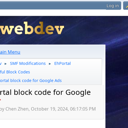
Log in
ain Menu
v
SMF Modifications
EhPortal
►
►
ful Block Codes
ortal block code for Google Ads
rtal block code for Google
 by Chen Zhen, October 19, 2024, 06:17:05 PM