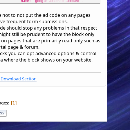
name: "google-adsense-account",
content: "' . $googleAdCode . '"
});
se not to not put the ad code on any pages
var gscript = $("<script>", {
ave frequent form submissions.
type: "text/javascript",
ode should stop any problems in that respect
src: "https://pagead2.googlesyndication.com/pagead/js
might still be prudent to have the block only
});
 on pages that are primarily read only such as
gscript[0].setAttribute("async", "");
rtal page & forum.
gscript[0].setAttribute("sandbox", "");
ocks you can opt advanced options & control
$("head", window.frames["smf_gdoc"].document).append(gmeta[0]
ea where the block shows on your website.
$("head", window.frames["smf_gdoc"].document).append(gscript[
ipt>';
Download Section
ages
1
ONS