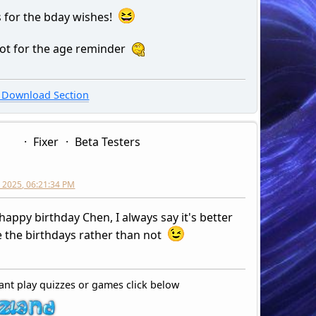
 for the bday wishes!
 not for the age reminder
Download Section
Fixer
Beta Testers
 2025, 06:21:34 PM
happy birthday Chen, I always say it's better
e the birthdays rather than not
ant play quizzes or games click below