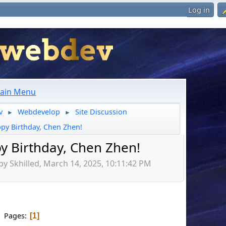
Log in
ain Menu
v
Webdevelop
Site Discussion
►
►
py Birthday, Chen Zhen!
y Birthday, Chen Zhen!
by Skhilled, March 14, 2025, 10:11:42 PM
Pages
1