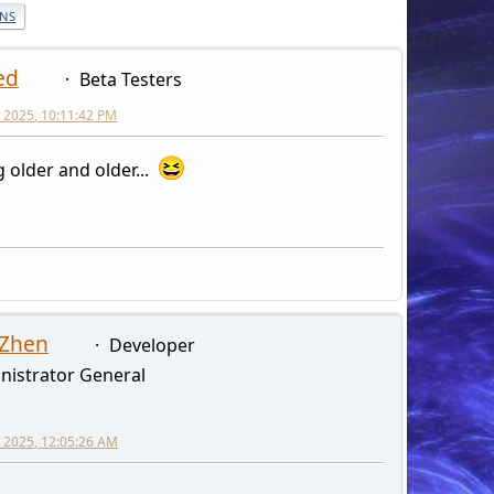
ONS
ed
Beta Testers
 2025, 10:11:42 PM
g older and older...
 Zhen
Developer
nistrator General
 2025, 12:05:26 AM