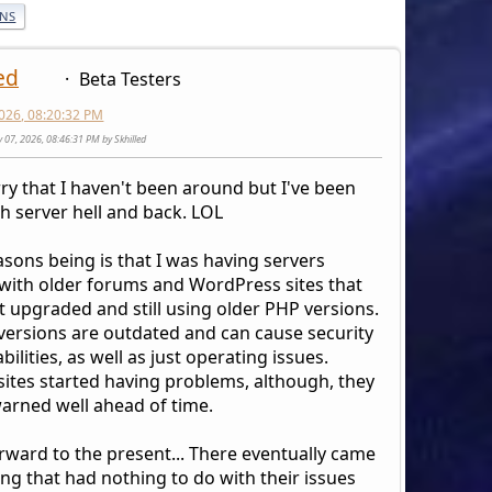
ONS
ed
Beta Testers
026, 08:20:32 PM
y 07, 2026, 08:46:31 PM by Skhilled
rry that I haven't been around but I've been
h server hell and back. LOL
sons being is that I was having servers
 with older forums and WordPress sites that
t upgraded and still using older PHP versions.
versions are outdated and can cause security
bilities, as well as just operating issues.
sites started having problems, although, they
arned well ahead of time.
orward to the present... There eventually came
ng that had nothing to do with their issues