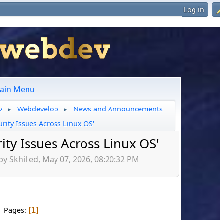
Log in
ain Menu
v
Webdevelop
News and Announcements
►
►
urity Issues Across Linux OS'
ity Issues Across Linux OS'
by Skhilled, May 07, 2026, 08:20:32 PM
Pages
1