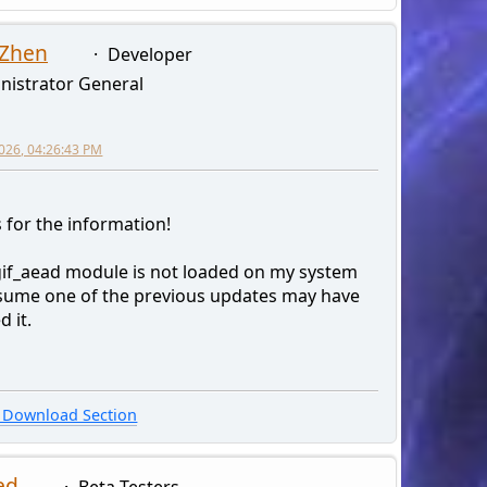
 Zhen
Developer
nistrator General
026, 04:26:43 PM
 for the information!
gif_aead module is not loaded on my system
ssume one of the previous updates may have
d it.
Download Section
ed
Beta Testers