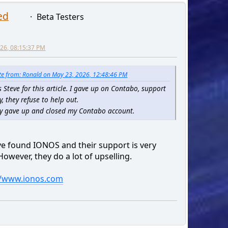
ed
Beta Testers
2026, 08:15:37 PM
e from: Ronald on May 23, 2026, 12:48:46 PM
 Steve for this article. I gave up on Contabo, support
y, they refuse to help out.
lly gave up and closed my Contabo account.
've found IONOS and their support is very
owever, they do a lot of upselling.
//www.ionos.com