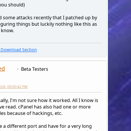
(you should)
d some attacks recently that I patched up by
guring things but luckily nothing like this as
I know.
Download Section
ed
Beta Testers
026, 09:00:42 PM
lly, I'm not sure how it worked. All I know is
've read. cPanel has also had one or more
es because of hackings, etc.
e a different port and have for a very long