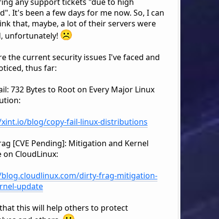
ing any support tickets "due to high
". It's been a few days for me now. So, I can
ink that, maybe, a lot of their servers were
, unfortunately!
e the current security issues I've faced and
ticed, thus far:
il: 732 Bytes to Root on Every Major Linux
ution:
/xint.io/blog/copy-fail-linux-distributions
Frag [CVE Pending]: Mitigation and Kernel
 on CloudLinux:
/blog.cloudlinux.com/dirty-frag-mitigation-
rnel-update
that this will help others to protect