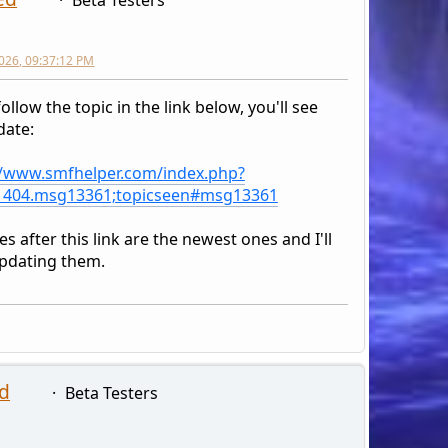
026, 09:37:12 PM
follow the topic in the link below, you'll see
date:
//www.smfhelper.com/index.php?
1404.msg13361;topicseen#msg13361
s after this link are the newest ones and I'll
pdating them.
d
Beta Testers