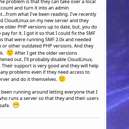
he problem is that they can take over a local
ccount and turn it into an admin
...from what I've been reading. I've recently
led CloudLinux on my new server and they
he older PHP versions up to date, but, you do
 pay for it. I got it so that I could fix the SMF
ns that were running SMF 2.0x and needed
x or other outdated PHP versions. And they
rk.
After I get the older versions
tened out, I'll probably disable CloudLinux,
 Their support is very good and they will help
x any problems even if they need access to
erver and do it themselves.
e been running around letting everyone that I
ho runs a server so that they and their users
 safe.