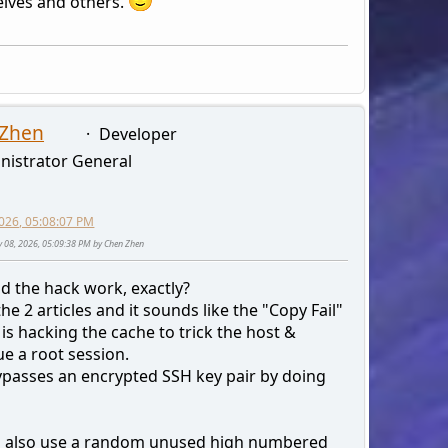
lves and others.
 Zhen
Developer
nistrator General
026, 05:08:07 PM
y 08, 2026, 05:09:38 PM by Chen Zhen
d the hack work, exactly?
the 2 articles and it sounds like the "Copy Fail"
 is hacking the cache to trick the host &
e a root session.
bypasses an encrypted SSH key pair by doing
 also use a random unused high numbered