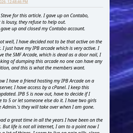
026, 12:48:46 PM
Steve for this article. I gave up on Contabo,
is lousy, they refuse to help out.
ly gave up and closed my Contabo account.
ot well, I have decided not to be that active on the
. I just have my IPB arcade which is very active. I
ve the SMF Arcade, which is dead as a door nail, I
king of dumping this arcade no one can have any
tion, and this is what the members want.
ow I have a friend hosting my IPB Arcade on a
server, I have access by a cPanel. I keep this
pdated. IPB 5 is now out, have to decide if I
 to 5 or let someone else do it. I have two girls
 Admin.'s they will take over when I am gone.
had a great time in all the years I have been on the
. But life is not all internet, I am to a point now I
 a lot of things, I seem to live on pain pills, sleep