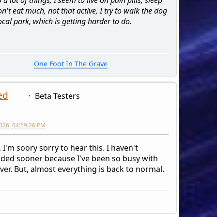
on't eat much, not that active, I try to walk the dog
ocal park, which is getting harder to do.
One Foot In The Grave
ed
Beta Testers
026, 04:59:26 PM
 I'm soory sorry to hear this. I haven't
ded sooner because I've been so busy with
ver. But, almost everything is back to normal.