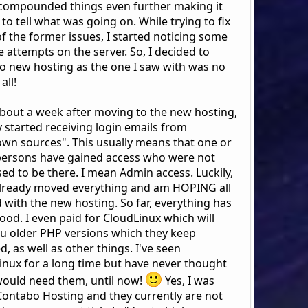
compounded things even further making it
to tell what was going on. While trying to fix
f the former issues, I started noticing some
 attempts on the server. So, I decided to
o new hosting as the one I saw with was no
all!
 about a week after moving to the new hosting,
y started receiving login emails from
wn sources". This usually means that one or
ersons have gained access who were not
ed to be there. I mean Admin access. Luckily,
already moved everything and am HOPING all
 with the new hosting. So far, everything has
ood. I even paid for CloudLinux which will
ou older PHP versions which they keep
, as well as other things. I've seen
inux for a long time but have never thought
 would need them, until now!
Yes, I was
Contabo Hosting and they currently are not