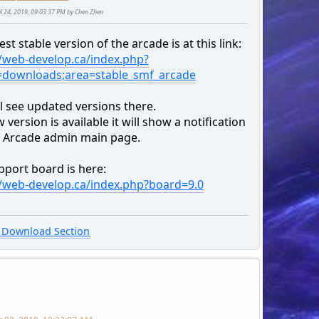
ril 24, 2019, 09:03:37 PM by Chen Zhen
est stable version of the arcade is at this link:
//web-develop.ca/index.php?
=downloads;area=stable_smf_arcade
l see updated versions there.
w version is available it will show a notification
r Arcade admin main page.
pport board is here:
//web-develop.ca/index.php?board=9.0
Download Section