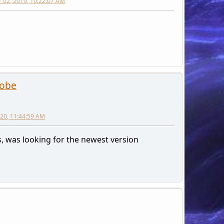
 02, 2019, 10:22:07 AM
robe
2020, 11:44:59 AM
, was looking for the newest version