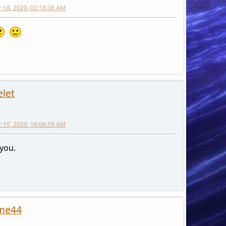
 18, 2020, 02:18:38 AM
elet
 10, 2020, 10:06:59 AM
you.
me44