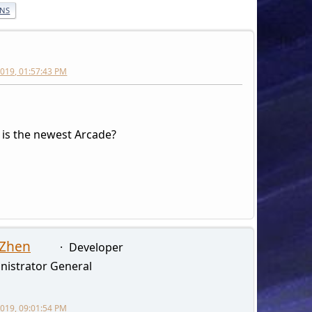
ONS
 2019, 01:57:43 PM
s the newest Arcade?
 Zhen
Developer
nistrator General
 2019, 09:01:54 PM