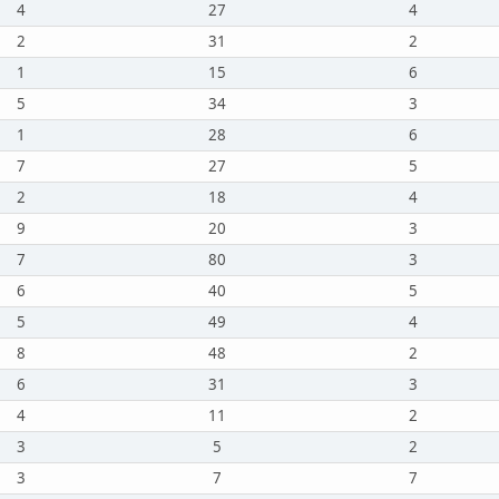
4
27
4
2
31
2
1
15
6
5
34
3
1
28
6
7
27
5
2
18
4
9
20
3
7
80
3
6
40
5
5
49
4
8
48
2
6
31
3
4
11
2
3
5
2
3
7
7