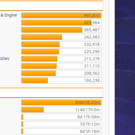
s & Engine
480,853
423,964
365,487
242,983
232,418
225,290
ebDev
215,378
211,110
208,562
160,238
408d 9h 25m
114d 17h 0m
8d 17h 58m
7d 7h 12m
6d 5h 18m