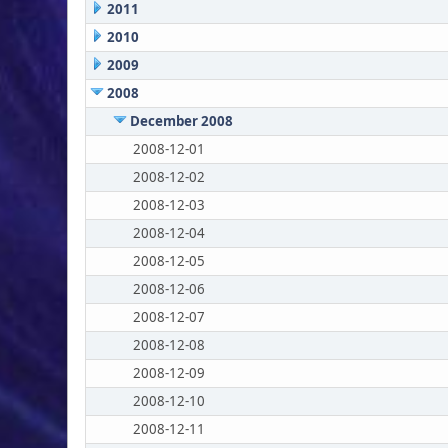
2011
2010
2009
2008
December 2008
2008-12-01
2008-12-02
2008-12-03
2008-12-04
2008-12-05
2008-12-06
2008-12-07
2008-12-08
2008-12-09
2008-12-10
2008-12-11