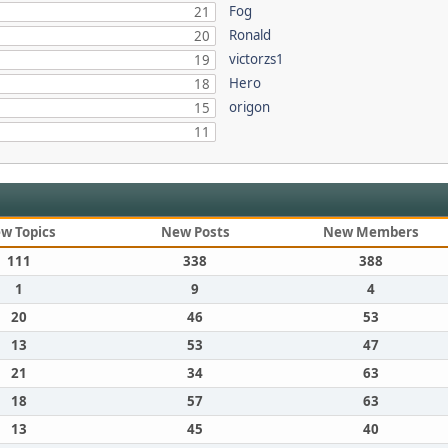
Fog
21
Ronald
20
victorzs1
19
Hero
18
origon
15
11
w Topics
New Posts
New Members
111
338
388
1
9
4
20
46
53
13
53
47
21
34
63
18
57
63
13
45
40