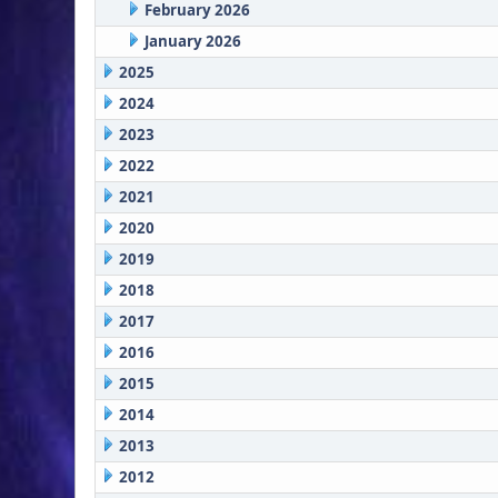
February 2026
January 2026
2025
2024
2023
2022
2021
2020
2019
2018
2017
2016
2015
2014
2013
2012