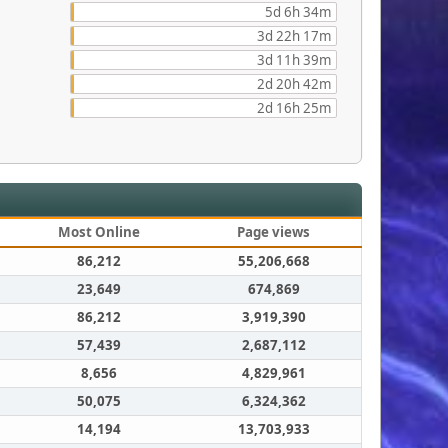
5d 6h 34m
3d 22h 17m
3d 11h 39m
2d 20h 42m
2d 16h 25m
Most Online
Page views
86,212
55,206,668
23,649
674,869
86,212
3,919,390
57,439
2,687,112
8,656
4,829,961
50,075
6,324,362
14,194
13,703,933