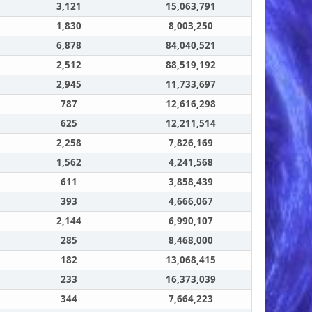
3,121
15,063,791
1,830
8,003,250
6,878
84,040,521
2,512
88,519,192
2,945
11,733,697
787
12,616,298
625
12,211,514
2,258
7,826,169
1,562
4,241,568
611
3,858,439
393
4,666,067
2,144
6,990,107
285
8,468,000
182
13,068,415
233
16,373,039
344
7,664,223