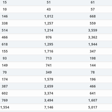
15
51
61
10
43
57
146
1,012
668
338
1,257
559
514
1,214
3,559
466
976
3,362
618
1,295
1,944
155
1,716
347
93
713
198
149
741
144
70
349
78
174
1,579
196
387
2,659
466
602
3,374
641
769
3,494
1,607
1,554
7,146
5,017