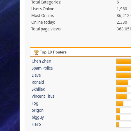
Total Categories:
6
Users Online:
1,960
Most Online:
86,212 
Online today:
2,330
Total page views:
368,05
Top 10 Posters
Chen Zhen
Spam Police
Dave
Ronald
Skhilled
Vincent Titus
Fog
origon
bigguy
Hero