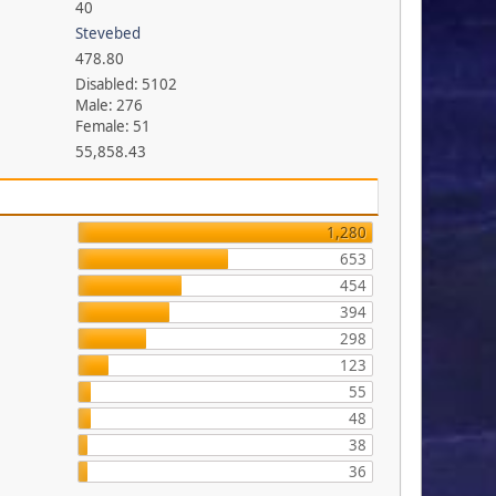
40
Stevebed
478.80
Disabled: 5102
Male: 276
Female: 51
55,858.43
1,280
653
454
394
298
123
55
48
38
36