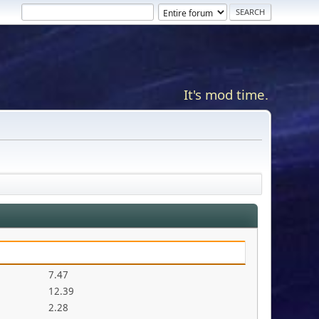
It's mod time.
7.47
12.39
2.28