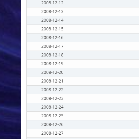
2008-12-12
2008-12-13
2008-12-14
2008-12-15
2008-12-16
2008-12-17
2008-12-18
2008-12-19
2008-12-20
2008-12-21
2008-12-22
2008-12-23
2008-12-24
2008-12-25
2008-12-26
2008-12-27