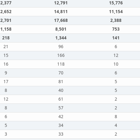
2,377
12,791
15,776
2,652
14,811
11,154
2,701
17,668
2,388
1,158
8,501
753
218
1,344
141
21
96
6
15
166
12
16
118
10
9
70
6
17
81
5
8
40
5
12
61
2
8
57
2
6
42
8
5
34
4
3
33
2