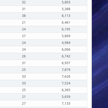
32
5,803
31
5,388
38
8,113
21
6,461
24
6,195
27
5,869
24
4,984
24
6,066
26
6,742
31
6,937
25
7,879
33
7,626
33
7,524
25
6,365
21
5,659
27
7,133