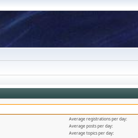
Average registrations per day:
Average posts per day:
Average topics per day: