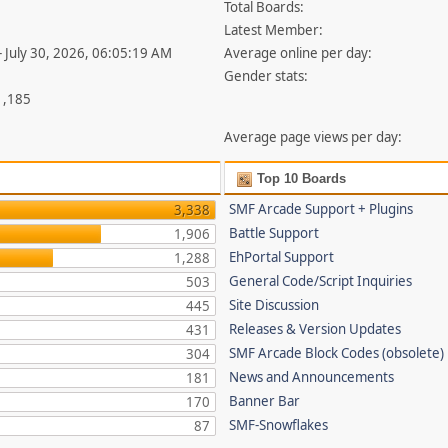
Total Boards:
Latest Member:
- July 30, 2026, 06:05:19 AM
Average online per day:
Gender stats:
1,185
Average page views per day:
Top 10 Boards
SMF Arcade Support + Plugins
3,338
Battle Support
1,906
EhPortal Support
1,288
General Code/Script Inquiries
503
Site Discussion
445
Releases & Version Updates
431
SMF Arcade Block Codes (obsolete)
304
News and Announcements
181
Banner Bar
170
SMF-Snowflakes
87