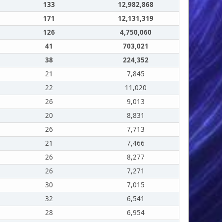
133
12,982,868
171
12,131,319
126
4,750,060
41
703,021
38
224,352
21
7,845
22
11,020
26
9,013
20
8,831
26
7,713
21
7,466
26
8,277
26
7,271
30
7,015
32
6,541
28
6,954