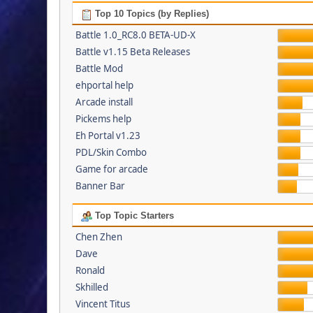
Top 10 Topics (by Replies)
Battle 1.0_RC8.0 BETA-UD-X
Battle v1.15 Beta Releases
Battle Mod
ehportal help
Arcade install
Pickems help
Eh Portal v1.23
PDL/Skin Combo
Game for arcade
Banner Bar
Top Topic Starters
Chen Zhen
Dave
Ronald
Skhilled
Vincent Titus