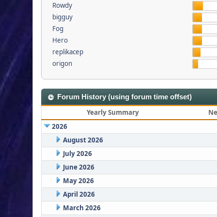
Rowdy
bigguy
Fog
Hero
replikacep
origon
Forum History (using forum time offset)
Yearly Summary
Ne
2026
August 2026
July 2026
June 2026
May 2026
April 2026
March 2026